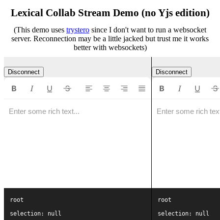
Lexical Collab Stream Demo (no Yjs edition)
(This demo uses
trystero
since I don't want to run a websocket
server. Reconnection may be a little jacked but trust me it works
better with websockets)