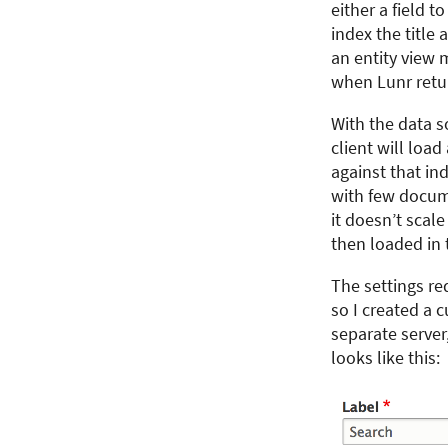
either a field t
index the title
an entity view 
when Lunr return
With the data so
client will loa
against that in
with few docume
it doesn’t scal
then loaded in 
The settings re
so I created a 
separate server,
looks like this: