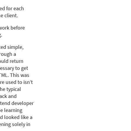
ted for each
e client.
 work before
.
rted simple,
hrough a
ould return
essary to get
TML. This was
re used to isn’t
he typical
back and
ontend developer
e learning
nd looked like a
ning solely in