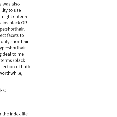
is was also
ility to use
 might enter a
tains black OR
pe:shorthair,
ect facets to
 only shorthair
type:shorthair
ig deal to me
 terms (black
ersection of both
 worthwhile,
ks:
the index file