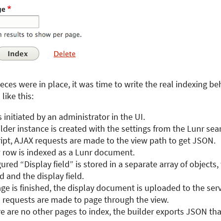
eces were in place, it was time to write the real indexing be
like this:
s initiated by an administrator in the UI.
lder instance is created with the settings from the Lunr sear
ipt, AJAX requests are made to the view path to get JSON.
w row is indexed as a Lunr document.
ured “Display field” is stored in a separate array of objects,
ld and the display field.
e is finished, the display document is uploaded to the serv
l requests are made to page through the view.
 are no other pages to index, the builder exports JSON tha