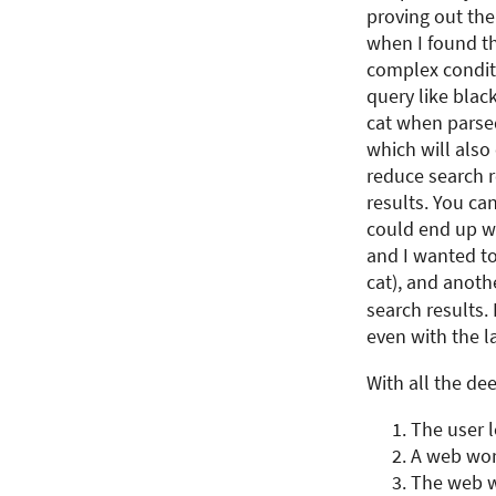
proving out the
when I found the
complex condit
query like blac
cat when parsed
which will also
reduce search re
results. You ca
could end up wi
and I wanted to
cat), and another
search results.
even with the l
With all the de
The user 
A web work
The web wo