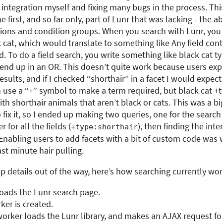
 integration myself and fixing many bugs in the process. Th
 first, and so far only, part of Lunr that was lacking - the ab
ions and condition groups. When you search with Lunr, you
k cat, which would translate to something like Any field con
. To do a field search, you write something like black cat ty
 end up in an OR. This doesn’t quite work because users exp
sults, and if I checked “shorthair” in a facet I would expect
n use a “+” symbol to make a term required, but black cat +
th shorthair animals that aren’t black or cats. This was a b
 fix it, so I ended up making two queries, one for the search
 for all the fields (
), then finding the int
+type:shorthair
 Enabling users to add facets with a bit of custom code was
ast minute hair pulling.
ep details out of the way, here’s how searching currently wor
loads the Lunr search page.
er is created.
rker loads the Lunr library, and makes an AJAX request for 