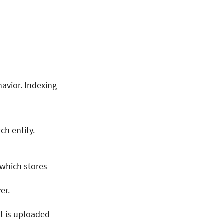
havior. Indexing
ch entity.
 which stores
er.
t is uploaded