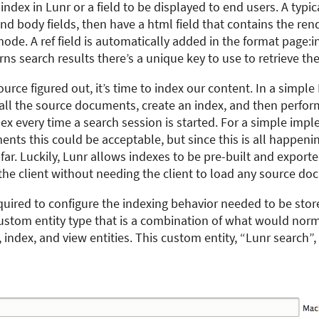
o index in Lunr or a field to be displayed to end users. A typ
 and body fields, then have a html field that contains the r
mode. A ref field is automatically added in the format page:i
s search results there’s a unique key to use to retrieve the 
urce figured out, it’s time to index our content. In a simple
d all the source documents, create an index, and then perfor
dex every time a search session is started. For a simple imp
nts this could be acceptable, but since this is all happenin
e far. Luckily, Lunr allows indexes to be pre-built and export
the client without needing the client to load any source do
quired to configure the indexing behavior needed to be st
custom entity type that is a combination of what would norm
 index, and view entities. This custom entity, “Lunr search”,