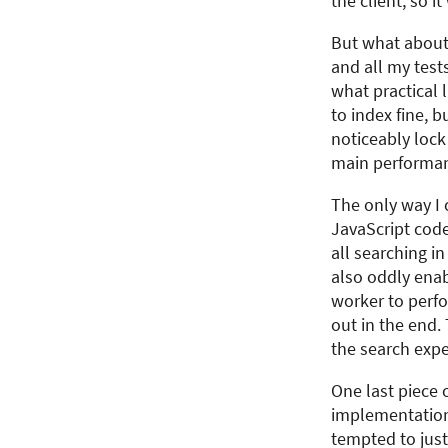
the client, so i
But what about
and all my test
what practical 
to index fine, 
noticeably lock
main performanc
The only way I 
JavaScript code
all searching i
also oddly enab
worker to perfo
out in the end. 
the search expe
One last piece 
implementations
tempted to just