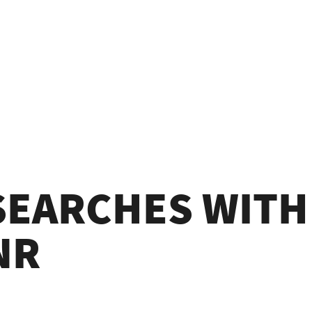
 SEARCHES WIT
NR