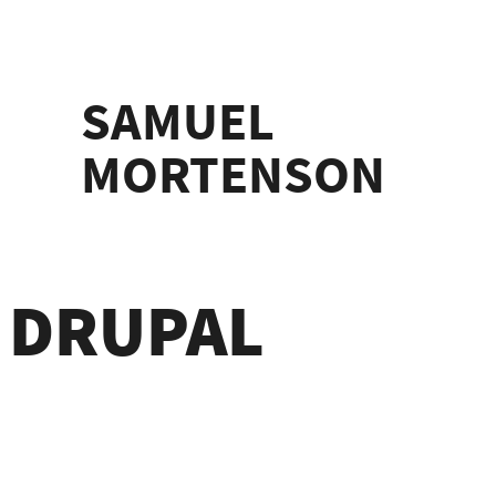
SAMUEL
MORTENSON
H DRUPAL