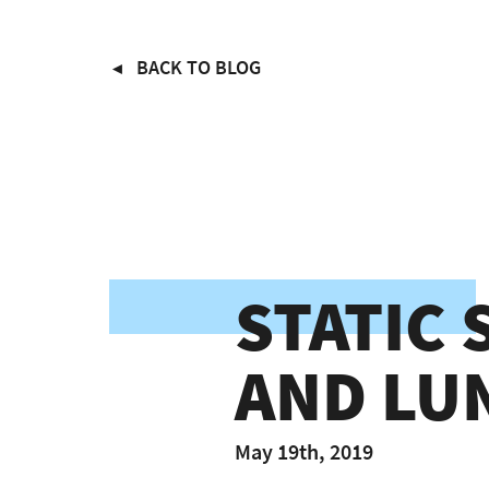
Skip
BACK TO BLOG
to
main
content
STATIC
AND LU
May 19th, 2019