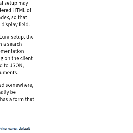
ical setup may
endered HTML of
ndex, so that
display field.
 Lunr setup, the
m a search
lementation
g on the client
ed to JSON,
cuments.
ored somewhere,
ally be
 has a form that