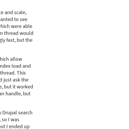
e and scale,
wanted to see
which were able
in thread would
y fast, but the
which allow
 index load and
 thread. This
 just ask the
e, but it worked
can handle, but
y Drupal search
 so I was
 but I ended up