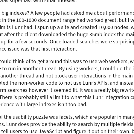
t was super fast with small indexes.
 big indexes? A few people had asked me about performanc
s in the 100-1000 document range had worked great, but I 
limits Lunr had. I spun up a site and created 10,000 nodes, 
but after the client downloaded the huge 35mb index the ma
 up for a few seconds. Once loaded searches were surprisingl
e issue was that first interaction.
could think of to get around this was to use web workers, 
 to run in another thread. By using workers, I could do the
n another thread and not block user interactions in the main
led the non-worker code to not use Lunr’s APIs, and instead
rm searches however it seemed fit. It was a really big rewrit
There is probably still a limit to what this Lunr integration 
rience with large indexes isn’t too bad.
of the usability puzzle was facets, which are popular in man
. Lunr does provide the ability to search by multiple fields,
 tell users to use JavaScript and figure it out on their own,