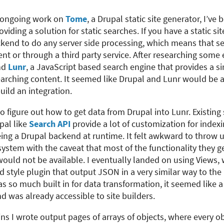
y ongoing work on
Tome
, a Drupal static site generator, I’ve
oviding a solution for static searches. If you have a static sit
ckend to do any server side processing, which means that s
ent or through a third party service. After researching some 
und
Lunr
, a JavaScript based search engine that provides a si
arching content. It seemed like Drupal and Lunr would be a
build an integration.
to figure out how to get data from Drupal into Lunr. Existing
pal like
Search API
provide a lot of customization for indexi
eing a Drupal backend at runtime. It felt awkward to throw u
ystem with the caveat that most of the functionality they g
ould not be available. I eventually landed on using Views,
nd style plugin that output JSON in a very similar way to th
s so much built in for data transformation, it seemed like a n
nd was already accessible to site builders.
ns I wrote output pages of arrays of objects, where every ob