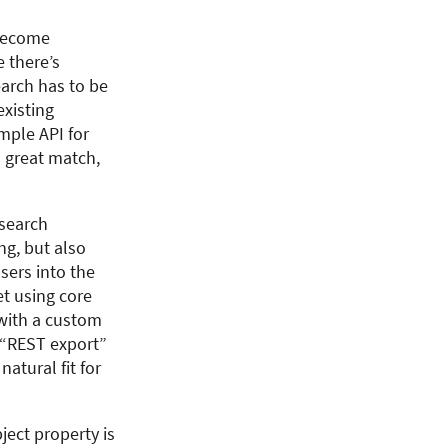
 become
e there’s
earch has to be
existing
mple API for
 great match,
 search
ng, but also
sers into the
et using core
 with a custom
e “REST export”
atural fit for
ject property is