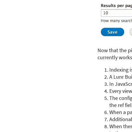
Now that the pi
currently works 
Indexing i
A Lunr Bui
In JavaScr
Every vie
The config
the ref fie
When a pag
Additiona
When there