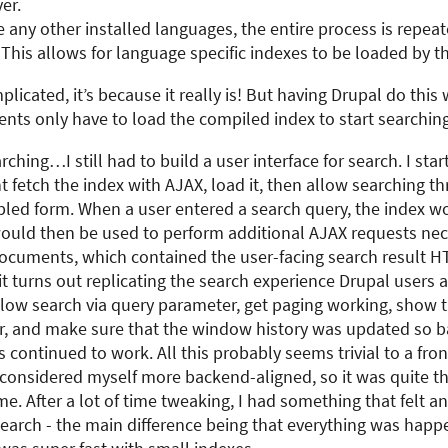
er.
re any other installed languages, the entire process is repea
This allows for language specific indexes to be loaded by th
plicated, it’s because it really is! But having Drupal do this
nts only have to load the compiled index to start searching
ching…I still had to build a user interface for search. I sta
nt fetch the index with AJAX, load it, then allow searching t
led form. When a user entered a search query, the index w
ould then be used to perform additional AJAX requests nec
documents, which contained the user-facing search result H
it turns out replicating the search experience Drupal users a
allow search via query parameter, get paging working, show t
r, and make sure that the window history was updated so 
 continued to work. All this probably seems trivial to a fr
 considered myself more backend-aligned, so it was quite th
me. After a lot of time tweaking, I had something that felt a
search - the main difference being that everything was happe