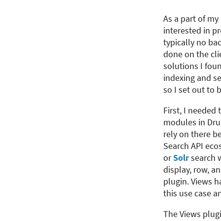
As a part of m
interested in pr
typically no ba
done on the cli
solutions I fo
indexing and se
so I set out to 
First, I needed 
modules in Dru
rely on there b
Search API ecos
or
Solr
search w
display, row, a
plugin. Views ha
this use case a
The Views plugi