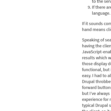
to the serv
If there a
language. 
If it sounds com
hand means clie
Speaking of sear
having the clie
JavaScript-enab
results which w
those display 
functional, but 
easy. I had to 
Drupal throbbe
forward buttons
but I’ve always
experience for 
typical Drupal 