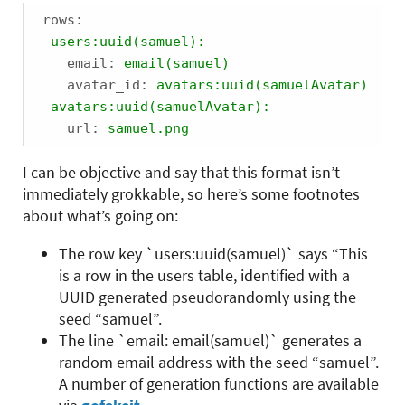
rows:
users:uuid(samuel):
email:
email(samuel)
avatar_id:
avatars:uuid(samuelAvatar)
avatars:uuid(samuelAvatar):
url:
samuel.png
I can be objective and say that this format isn’t
immediately grokkable, so here’s some footnotes
about what’s going on:
The row key `users:uuid(samuel)` says “This
is a row in the users table, identified with a
UUID generated pseudorandomly using the
seed “samuel”.
The line `email: email(samuel)` generates a
random email address with the seed “samuel”.
A number of generation functions are available