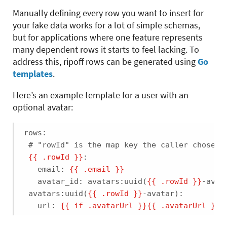
Manually defining every row you want to insert for
your fake data works for a lot of simple schemas,
but for applications where one feature represents
many dependent rows it starts to feel lacking. To
address this, ripoff rows can be generated using
Go
templates
.
Here’s an example template for a user with an
optional avatar:
rows:

 # "rowId" is the map key the caller chose (e
{{ .rowId }}
:

   email: 
{{ .email }}
   avatar_id: avatars:uuid(
{{ .rowId }}
-avata
 avatars:uuid(
{{ .rowId }}
-avatar):

   url: 
{{ if .avatarUrl }}
{{ .avatarUrl }}
{