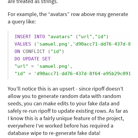
are treated as strings.
For example, the “avatars” row above may generate
a query like:
INSERT
INTO
"avatars"
 (
"url"
,
"id"
VALUES
 (
'samuel.png'
,
'd90acc71-dd76-437d-8f6
ON
 CONFLICT (
"id"
DO
UPDATE
SET
"url"
 = 
'samuel.png'
"id"
 = 
'd90acc71-dd76-437d-8f64-e95b29c0914a
You’ll notice this is an upsert - since ripoff doesn’t
allow you to generate random data with random
seeds, you can make edits to your fake data and
safely re-run ripoff to update existing rows. As far as
I know this is a fairly unique feature of the project,
everywhere I’ve worked before has required a
database wipe to re-generate fake data!