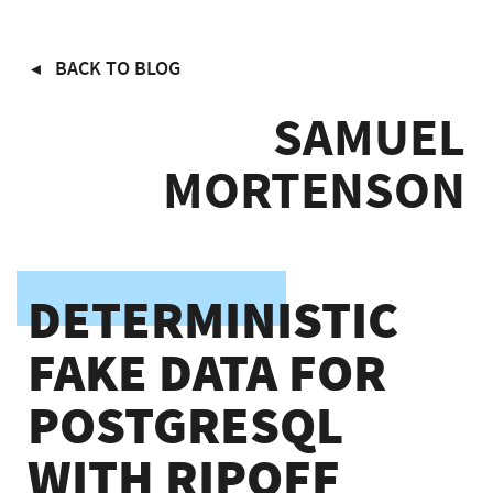
Skip
BACK TO BLOG
to
main
SAMUEL
content
MORTENSON
DETERMINISTIC
FAKE DATA FOR
POSTGRESQL
WITH RIPOFF