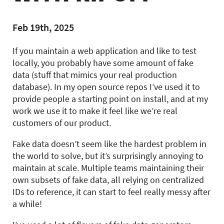
Feb 19th, 2025
If you maintain a web application and like to test
locally, you probably have some amount of fake
data (stuff that mimics your real production
database). In my open source repos I’ve used it to
provide people a starting point on install, and at my
work we use it to make it feel like we’re real
customers of our product.
Fake data doesn’t seem like the hardest problem in
the world to solve, but it’s surprisingly annoying to
maintain at scale. Multiple teams maintaining their
own subsets of fake data, all relying on centralized
IDs to reference, it can start to feel really messy after
a while!