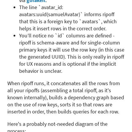
via
gofakeit
.
The line `avatar_id:
avatars:uuid(samuelAvatar)` informs ripoff
that this is a foreign key to `avatars`, which
helps it insert rows in the correct order.
You’ll notice no `id` columns are defined -
ripoff is schema-aware and for single-column
primary keys it will use the row key (in this case
the generated UUID). This is only really in ripoff
for UX reasons and is optional if the implicit
behavior is unclear.
When ripoff runs, it concatenates all the rows from
all your ripoffs (assembling a total ripoff, as it's
known internally), builds a dependency graph based
on the use of row keys, sorts it so that rows are
inserted in order, then builds queries for each row.
Here's a probably not-needed diagram of the
process: