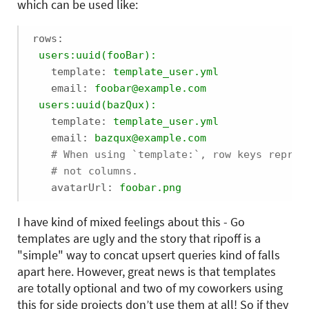
which can be used like:
rows:
users:uuid(fooBar):
template:
template_user.yml
email:
foobar@example.com
users:uuid(bazQux):
template:
template_user.yml
email:
bazqux@example.com
# When using `template:`, row keys repres
# not columns.
avatarUrl:
foobar.png
I have kind of mixed feelings about this - Go
templates are ugly and the story that ripoff is a
"simple" way to concat upsert queries kind of falls
apart here. However, great news is that templates
are totally optional and two of my coworkers using
this for side projects don’t use them at all! So if they