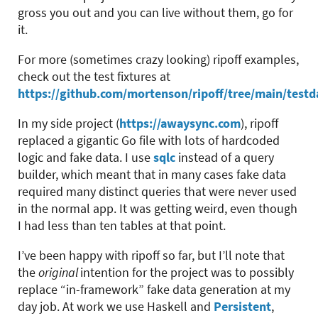
gross you out and you can live without them, go for
it.
For more (sometimes crazy looking) ripoff examples,
check out the test fixtures at
https://github.com/mortenson/ripoff/tree/main/testd
In my side project (
https://awaysync.com
), ripoff
replaced a gigantic Go file with lots of hardcoded
logic and fake data. I use
sqlc
instead of a query
builder, which meant that in many cases fake data
required many distinct queries that were never used
in the normal app. It was getting weird, even though
I had less than ten tables at that point.
I’ve been happy with ripoff so far, but I’ll note that
the
original
intention for the project was to possibly
replace “in-framework” fake data generation at my
day job. At work we use Haskell and
Persistent
,