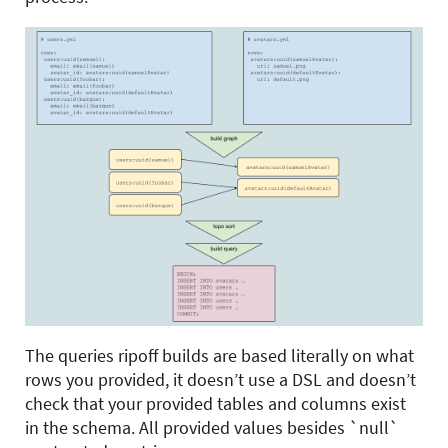
The queries ripoff builds are based literally on what
rows you provided, it doesn’t use a DSL and doesn’t
check that your provided tables and columns exist
in the schema. All provided values besides `null`