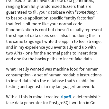
I’ve used a lot of flavors of fake data generators,
ranging from fully randomized fuzzers that are
guaranteed to fill your database with "
something"
,
to bespoke application specific “entity factories”
that feel a bit more like your normal code.
Randomization is cool but doesn’t usually represent
the shape of data users see. I also find doing this in
the same language I write the app in to feel strange,
and in my experience you eventually end up with
two APIs - one for the normal paths to insert data
and one for the hacky paths to insert fake data.
What I really wanted was machine food for human
consumption - a set of human readable instructions
to insert data into the database that’s usable for
testing and agnostic to my language/framework.
With all this in mind I created
ripoff
, a deterministic
fake data generator for PostgreSQL written in Go.