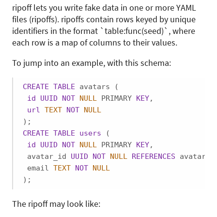
ripoff lets you write fake data in one or more YAML
files (ripoffs). ripoffs contain rows keyed by unique
identifiers in the format `table:func(seed)`, where
each row is a map of columns to their values.
To jump into an example, with this schema:
CREATE
TABLE
 avatars (

id
UUID
NOT
NULL
 PRIMARY 
KEY
,

url
TEXT
NOT
NULL
CREATE
TABLE
users
 (

id
UUID
NOT
NULL
 PRIMARY 
KEY
,

 avatar_id 
UUID
NOT
NULL
REFERENCES
 avatars,

 email 
TEXT
NOT
NULL
);
The ripoff may look like: