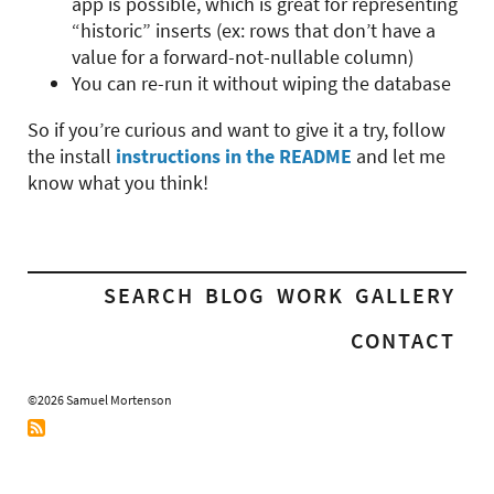
app is possible, which is great for representing
“historic” inserts (ex: rows that don’t have a
value for a forward-not-nullable column)
You can re-run it without wiping the database
So if you’re curious and want to give it a try, follow
the install
instructions in the README
and let me
know what you think!
SEARCH
BLOG
WORK
GALLERY
CONTACT
©2026 Samuel Mortenson
RSS
Feed