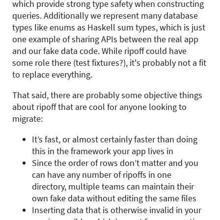
which provide strong type safety when constructing
queries. Additionally we represent many database
types like enums as Haskell sum types, which is just
one example of sharing APIs between the real app
and our fake data code. While ripoff could have
some role there (test fixtures?), it's probably not a fit
to replace everything.
That said, there are probably some objective things
about ripoff that are cool for anyone looking to
migrate:
It’s fast, or almost certainly faster than doing
this in the framework your app lives in
Since the order of rows don’t matter and you
can have any number of ripoffs in one
directory, multiple teams can maintain their
own fake data without editing the same files
Inserting data that is otherwise invalid in your