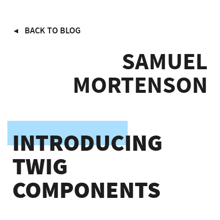
Skip
BACK TO BLOG
to
main
SAMUEL
content
MORTENSON
INTRODUCING
TWIG
COMPONENTS