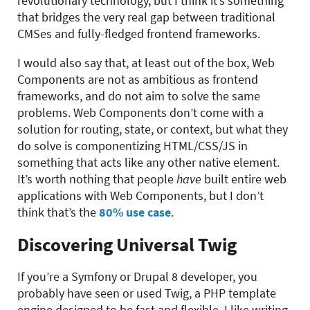
revolutionary technology, but I think it’s something
that bridges the very real gap between traditional
CMSes and fully-fledged frontend frameworks.
I would also say that, at least out of the box, Web
Components are not as ambitious as frontend
frameworks, and do not aim to solve the same
problems. Web Components don’t come with a
solution for routing, state, or context, but what they
do solve is componentizing HTML/CSS/JS in
something that acts like any other native element.
It’s worth nothing that people
have
built entire web
applications with Web Components, but I don’t
think that’s the
80% use case
.
Discovering Universal Twig
If you’re a Symfony or Drupal 8 developer, you
probably have seen or used Twig, a PHP template
engine designed to be fast and flexible. I like writing