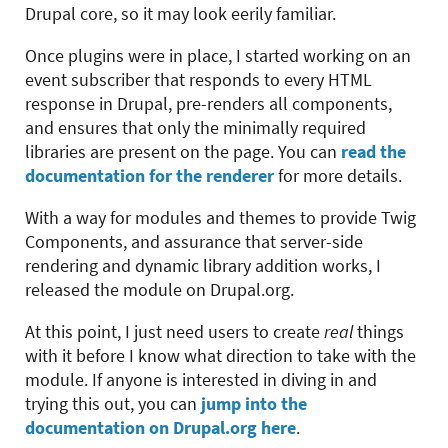
Drupal core, so it may look eerily familiar.
Once plugins were in place, I started working on an
event subscriber that responds to every HTML
response in Drupal, pre-renders all components,
and ensures that only the minimally required
libraries are present on the page. You can
read the
documentation for the renderer
for more details.
With a way for modules and themes to provide Twig
Components, and assurance that server-side
rendering and dynamic library addition works, I
released the module on Drupal.org.
At this point, I just need users to create
real
things
with it before I know what direction to take with the
module. If anyone is interested in diving in and
trying this out, you can
jump into the
documentation on Drupal.org here
.