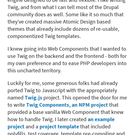
Twig, and from what I can tell most of the Drupal
community does as well. Some like it so much that
they’ve created massive Atomic Design based
themes that already include dozens of re-usable,
componentized Twig templates.
I knew going into Web Components that I wanted to
use Twig on the backend and the frontend - both for
my own preference and to ease PHP developers into
this uncharted territory.
Luckily for me, some generous folks had already
ported Twig to Javascript with the appropriately
named
Twig.js
project. This opened the door for me
to write
Twig Components, an NPM project
that
provided a base vanilla Web Component that knew
how to handle Twig. I later created
an example
project
and a
project template
that included
polyfills, test coverage, template pre-compiling and