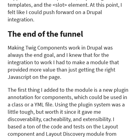
templates, and the <slot> element. At this point, I
felt like I could push forward on a Drupal
integration.
The end of the funnel
Making Twig Components work in Drupal was
always the end goal, and I knew that for the
integration to work I had to make a module that
provided more value than just getting the right
Javascript on the page.
The first thing I added to the module is a new plugin
annotation for components, which could be used in
a class or a YML file. Using the plugin system was a
little tough, but worth it since it gave me
discoverability, cacheability, and extensibility. I
based a ton of the code and tests on the Layout
component and Layout Discovery module from