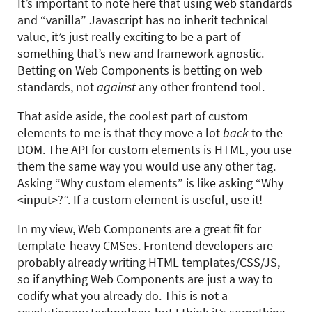
It’s important to note here that using web standards
and “vanilla” Javascript has no inherit technical
value, it’s just really exciting to be a part of
something that’s new and framework agnostic.
Betting on Web Components is betting on web
standards, not
against
any other frontend tool.
That aside aside, the coolest part of custom
elements to me is that they move a lot
back
to the
DOM. The API for custom elements is HTML, you use
them the same way you would use any other tag.
Asking “Why custom elements” is like asking “Why
<input>?”. If a custom element is useful, use it!
In my view, Web Components are a great fit for
template-heavy CMSes. Frontend developers are
probably already writing HTML templates/CSS/JS,
so if anything Web Components are just a way to
codify what you already do. This is not a