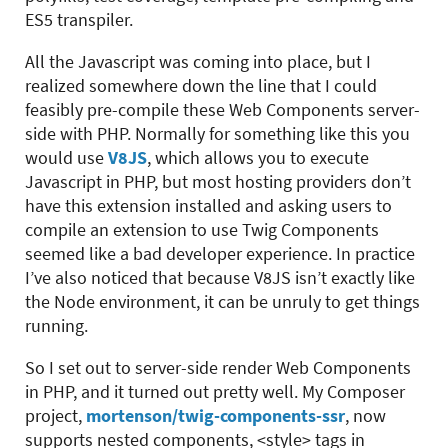
ES5 transpiler.
All the Javascript was coming into place, but I
realized somewhere down the line that I could
feasibly pre-compile these Web Components server-
side with PHP. Normally for something like this you
would use
V8JS
, which allows you to execute
Javascript in PHP, but most hosting providers don’t
have this extension installed and asking users to
compile an extension to use Twig Components
seemed like a bad developer experience. In practice
I’ve also noticed that because V8JS isn’t exactly like
the Node environment, it can be unruly to get things
running.
So I set out to server-side render Web Components
in PHP, and it turned out pretty well. My Composer
project,
mortenson/twig-components-ssr
, now
supports nested components, <style> tags in