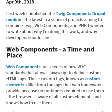
Apr 9th, 2018
Last week I published the
Twig Components Drupal
module
- the latest in a series of projects aiming to
combine Twig, Web Components, and PHP. I wanted
to write about why I’m doing this work, and why
developers should care.
Web Components - a Time and
Place
Web Components
are a series of new W3C
standards that allows Javascript to define custom
HTML tags. These custom tags, known as
custom
elements
, differ from the tags that web frameworks
provide because no runtime is required to use them
- the browser is aware of all custom elements and
knows how to use them.