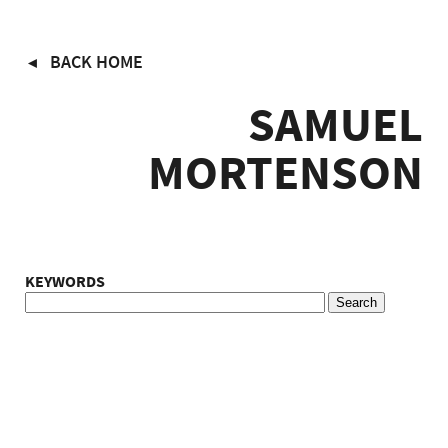
Skip
BACK HOME
to
main
SAMUEL
content
MORTENSON
KEYWORDS