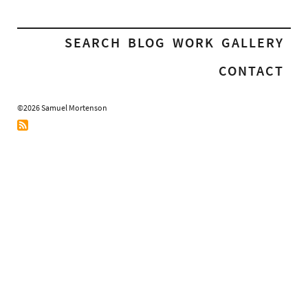
SEARCH
BLOG
WORK
GALLERY
CONTACT
©2026 Samuel Mortenson
RSS
Feed