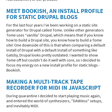
MEET BOOKISH, AN INSTALL PROFILE
FOR STATIC DRUPAL BLOGS
For the last four years I’ve been working on a static site
generator for Drupal called Tome. Unlike other generators
Tome uses “vanilla” Drupal, which means that if you know
how to build a Drupal site, you know how to build a Tome
site! One downside of this is that when comparing a default
install of Drupal with a default install of something like
Gatsby, Drupal looks pretty outdated. I wanted to show
Tome off but couldn’t do it well with core, so I decided to
focus my energy on a new install profile for static blogs -
Bookish.
MAKING A MULTI-TRACK TAPE
RECORDER FOR MIDI IN JAVASCRIPT
During quarantine I decided to start playing music again,
and entered the world of synthesizers, "DAWless" setups,
and inevitably MIDI.