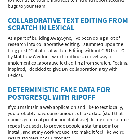
bugs to your team.
COLLABORATIVE TEXT EDITING FROM
SCRATCH IN LEXICAL
As a part of building AwaySync, I’ve been doing a lot of
research into collaborative editing. I stumbled upon the
blog post “Collaborative Text Editing without CRDTs or OT”
by Matthew Weidner, which outlines a novel way to
implement collaborative text editing from scratch. Feeling
inspired, I decided to give DIY collaboration a try with
Lexical.
DETERMINISTIC FAKE DATA FOR
POSTGRESQL WITH RIPOFF
If you maintain a web application and like to test locally,
you probably have some amount of fake data (stuff that
mimics your real production database). In my open source
repos I’ve used it to provide people a starting point on
install, and at my work we use it to make it feel like we’re
real customers of our product.