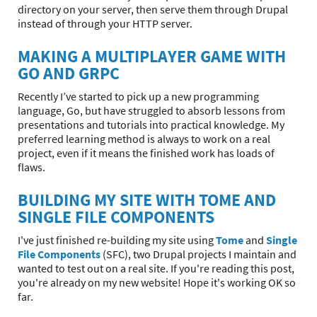
directory on your server, then serve them through Drupal
instead of through your HTTP server.
MAKING A MULTIPLAYER GAME WITH
GO AND GRPC
Recently I’ve started to pick up a new programming
language, Go, but have struggled to absorb lessons from
presentations and tutorials into practical knowledge. My
preferred learning method is always to work on a real
project, even if it means the finished work has loads of
flaws.
BUILDING MY SITE WITH TOME AND
SINGLE FILE COMPONENTS
I've just finished re-building my site using
Tome
and
Single
File Components
(SFC), two Drupal projects I maintain and
wanted to test out on a real site. If you're reading this post,
you're already on my new website! Hope it's working OK so
far.