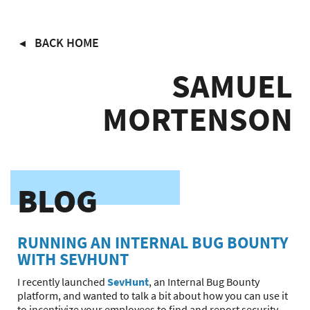
Skip
BACK HOME
to
main
SAMUEL
content
MORTENSON
BLOG
RUNNING AN INTERNAL BUG BOUNTY
WITH SEVHUNT
I recently launched
SevHunt
, an Internal Bug Bounty
platform, and wanted to talk a bit about how you can use it
to incentivize your employees to find and report security