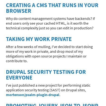
CREATING A CMS THAT RUNS IN YOUR
BROWSER
Why do content management systems have backends? If
end users only see your cached HTML, is it worth the
technical complexity just so you can edit in production?
TAKING MY WORK PRIVATE
After a few weeks of mulling, I've decided to start doing
more of my work in private, and drop most of my
obligations with open source projects I maintain or
contribute to.
DRUPAL SECURITY TESTING FOR
EVERYONE
I've just published a new project for performing static
application security testing (SAST) on Drupal sites,
mortenson/psalm-plugin-drupal
.
PROMOTING JQUERY JSON TO JSONP