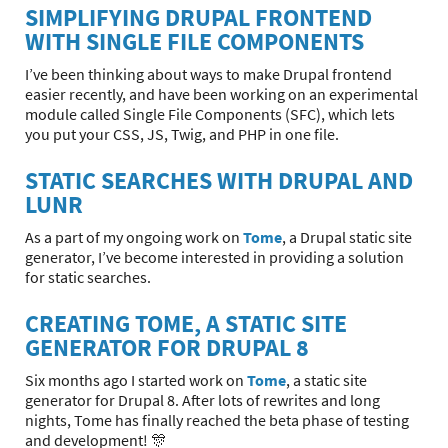
SIMPLIFYING DRUPAL FRONTEND
WITH SINGLE FILE COMPONENTS
I’ve been thinking about ways to make Drupal frontend
easier recently, and have been working on an experimental
module called Single File Components (SFC), which lets
you put your CSS, JS, Twig, and PHP in one file.
STATIC SEARCHES WITH DRUPAL AND
LUNR
As a part of my ongoing work on
Tome
, a Drupal static site
generator, I’ve become interested in providing a solution
for static searches.
CREATING TOME, A STATIC SITE
GENERATOR FOR DRUPAL 8
Six months ago I started work on
Tome
, a static site
generator for Drupal 8. After lots of rewrites and long
nights, Tome has finally reached the beta phase of testing
and development! 🎊