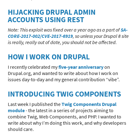
HIJACKING DRUPAL ADMIN
ACCOUNTS USING REST
Note: This exploit was fixed over a year ago as a part of
SA-
CORE-2017-002/CVE-2017-6919
, so unless your Drupal 8 site
is really, really out of date, you should not be affected.
HOW I WORK ON DRUPAL
I recently celebrated my
five-year anniversary
on
Drupal.org, and wanted to write about how I work on
issues day-to-day and my general contribution “vibe”.
INTRODUCING TWIG COMPONENTS
Last week I published the
Twig Components Drupal
module
- the latest in a series of projects aiming to
combine Twig, Web Components, and PHP. I wanted to
write about why I’m doing this work, and why developers
should care.