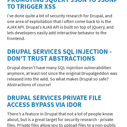
TO TRIGGER XSS
I’ve done quite a bit of security research for Drupal, and
one area of exploitation that I often come back to is the
AJAX API. Drupal’s AJAX API is built on top of jQuery, and
lets developers easily add interactive behavior to the
frontend.
DRUPAL SERVICES SQL INJECTION -
DON'T TRUST ABSTRACTIONS
Drupal doesn’t have many SQL injection vulnerabilities
anymore, at least not since the original Drupalgeddon was
released into the wild. So what makes Drupal so safe?
Abstractions of course!
DRUPAL SERVICES PRIVATE FILE
ACCESS BYPASS VIA IDOR
There’s a feature in Drupal that not a lot of people know
about, but is a great target for security research - private
files. Private files allow you to upload files to a non-public