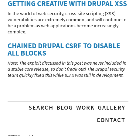
GETTING CREATIVE WITH DRUPAL XSS
In the world of web security, cross-site scripting (XSS)
vulnerabilities are extremely common, and will continue to
be a problem as web applications become increasingly
complex.
CHAINED DRUPAL CSRF TO DISABLE
ALL BLOCKS
Note: The exploit discussed in this post was never included in
a stable core release, so don’t freak out! The Drupal security
team quickly fixed this while 8.3.x was still in development.
SEARCH
BLOG
WORK
GALLERY
CONTACT